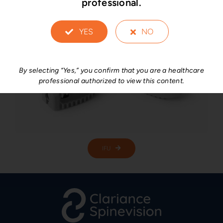
professional.
YES
NO
By selecting “Yes,” you confirm that you are a healthcare
professional authorized to view this content.
IFU