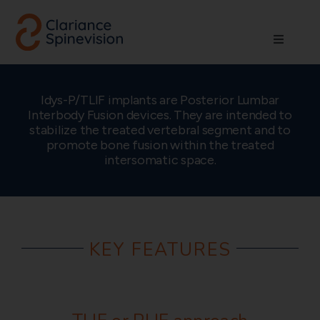
Skip
to
Toggle
content
Navigati
About us
Idys-P/TLIF implants are Posterior Lumbar
Interbody Fusion devices. They are intended to
Network
stabilize the treated vertebral segment and to
promote bone fusion within the treated
intersomatic space.
Products
Technologies
KEY FEATURES
Careers
Contact