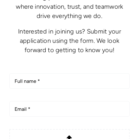
where innovation, trust, and teamwork
drive everything we do.
Interested in joining us? Submit your
application using the form. We look
forward to getting to know you!