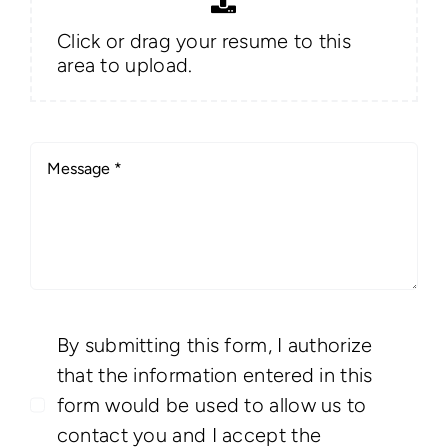
Click or drag your resume to this
area to upload.
By submitting this form, I authorize
that the information entered in this
form would be used to allow us to
contact you and I accept the