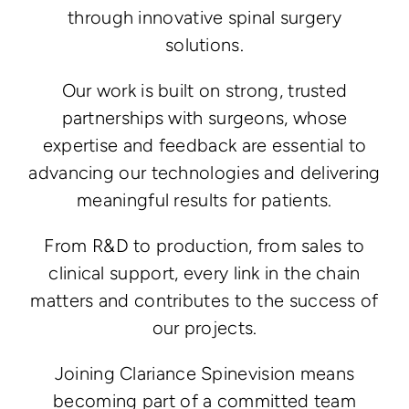
through innovative spinal surgery
solutions.
Our work is built on strong, trusted
partnerships with surgeons, whose
expertise and feedback are essential to
advancing our technologies and delivering
meaningful results for patients.
From R&D to production, from sales to
clinical support, every link in the chain
matters and contributes to the success of
our projects.
Joining Clariance Spinevision means
becoming part of a committed team