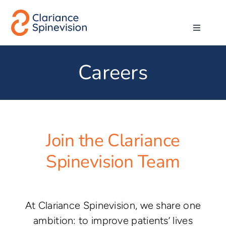
Skip
to
Toggle
content
Navigati
About us
Careers
Network
Products
Join the Clariance
Technologies
Spinevision Team
Careers
At Clariance Spinevision, we share one
ambition: to improve patients’ lives
Contact