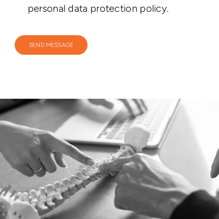
personal data protection policy.
SEND MESSAGE