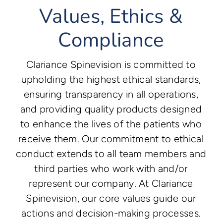
Values, Ethics &
Compliance
Clariance Spinevision is committed to
upholding the highest ethical standards,
ensuring transparency in all operations,
and providing quality products designed
to enhance the lives of the patients who
receive them. Our commitment to ethical
conduct extends to all team members and
third parties who work with and/or
represent our company. At Clariance
Spinevision, our core values guide our
actions and decision-making processes.