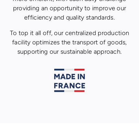
providing an opportunity to improve our
efficiency and quality standards.
To top it all off, our centralized production
facility optimizes the transport of goods,
supporting our sustainable approach.