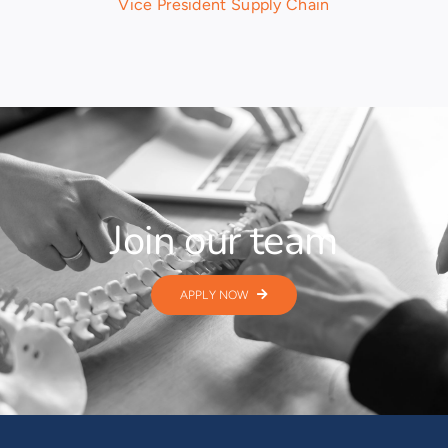
Vice President Supply Chain
Join our team
APPLY NOW