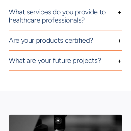
What services do you provide to
healthcare professionals?
Are your products certified?
What are your future projects?