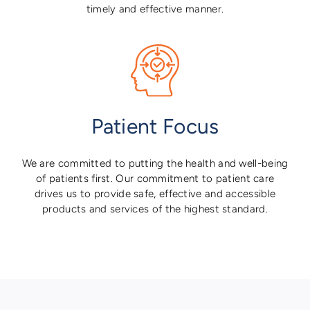
timely and effective manner.
Patient Focus
We are committed to putting the health and well-being
of patients first. Our commitment to patient care
drives us to provide safe, effective and accessible
products and services of the highest standard.