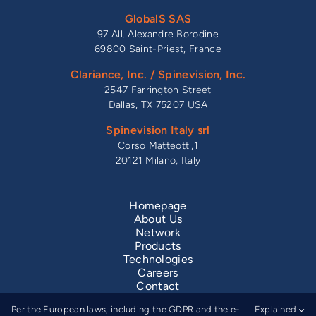
GlobalS SAS
97 All. Alexandre Borodine
69800 Saint-Priest, France
Clariance, Inc. / Spinevision, Inc.
2547 Farrington Street
Dallas, TX 75207 USA
Spinevision Italy srl
Corso Matteotti,1
20121 Milano, Italy
Homepage
About Us
Network
Products
Technologies
Careers
Contact
Legal Information
Per the European laws, including the GDPR and the e-
Explained
Privacy Notice