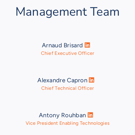
Management Team
Arnaud Brisard
Chief Executive Officer
Alexandre Capron
Chief Technical Officer
Antony Rouhban
Vice President Enabling Technologies