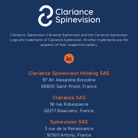
Clariance, Spinevision, Clariance Spinevision and the Clariance Spinevision
Logo are trademarks of Clariance Spinevision. All other trademarks are the
property of their respective owners.
Clariance Spinevision Holding SAS
97 All. Alexandre Borodine
69800 Saint-Priest, France
Clariance SAS
18 rue Robespierre
62217 Beaurains, France
Spinevision SAS
3 rue de la Renaissance
92160 Antony, France