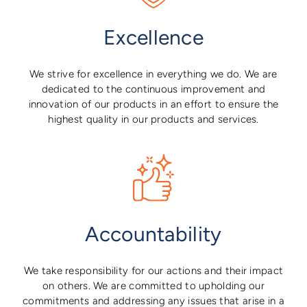
Excellence
We strive for excellence in everything we do. We are
dedicated to the continuous improvement and
innovation of our products in an effort to ensure the
highest quality in our products and services.
Accountability
We take responsibility for our actions and their impact
on others. We are committed to upholding our
commitments and addressing any issues that arise in a