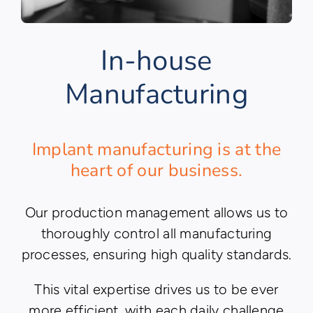
In-house
Manufacturing
Implant manufacturing is at the
heart of our business.
Our production management allows us to
thoroughly control all manufacturing
processes, ensuring high quality standards.
This vital expertise drives us to be ever
more efficient, with each daily challenge