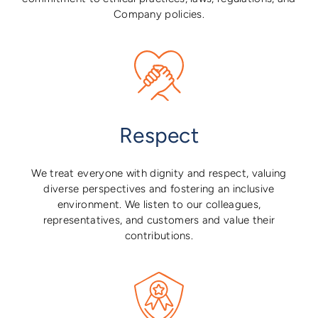
Company policies.
Respect
We treat everyone with dignity and respect, valuing
diverse perspectives and fostering an inclusive
environment. We listen to our colleagues,
representatives, and customers and value their
contributions.