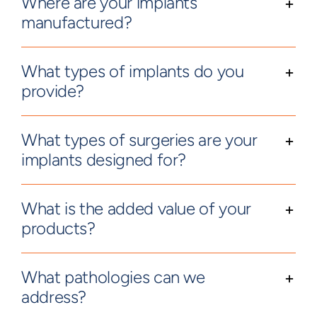
Where are your implants
manufactured?
What types of implants do you
provide?
What types of surgeries are your
implants designed for?
What is the added value of your
products?
What pathologies can we
address?