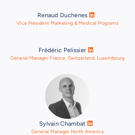
Renaud Duchenes
Vice President Marketing & Medical Programs
Frédéric Pelissier
General Manager France, Switzerland, Luxembourg
Sylvain Chambat
General Manager North America