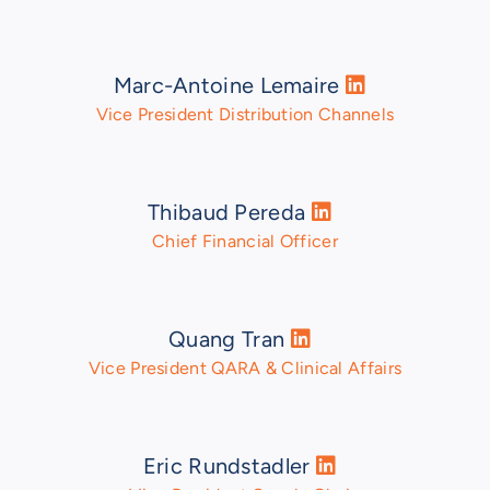
Marc-Antoine Lemaire
Vice President Distribution Channels
Thibaud Pereda
Chief Financial Officer
Quang Tran
Vice President QARA & Clinical Affairs
Eric Rundstadler