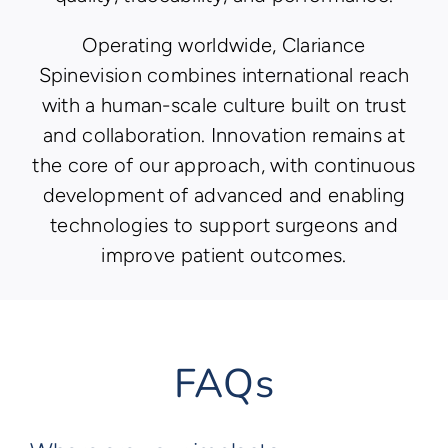
Operating worldwide, Clariance
Spinevision combines international reach
with a human-scale culture built on trust
and collaboration. Innovation remains at
the core of our approach, with continuous
development of advanced and enabling
technologies to support surgeons and
improve patient outcomes.
FAQs