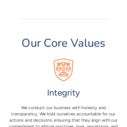
Our Core Values
Integrity
We conduct our business with honesty and
transparency. We hold ourselves accountable for our
actions and decisions, ensuring that they align with our
commitment to ethical practices, laws, regulations, and