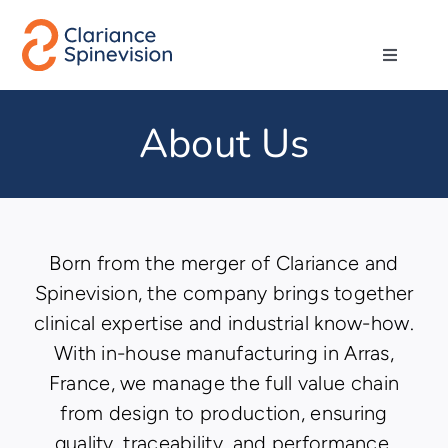
Skip
to
Toggle
content
Navigati
About us
About Us
Network
Products
Born from the merger of Clariance and
Spinevision, the company brings together
Technologies
clinical expertise and industrial know-how.
With in-house manufacturing in Arras,
Careers
France, we manage the full value chain
from design to production, ensuring
Contact
quality, traceability, and performance.