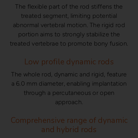
The flexible part of the rod stiffens the
treated segment, limiting potential
abnormal vertebral motion. The rigid rod
portion aims to strongly stabilize the
treated vertebrae to promote bony fusion.
Low profile dynamic rods
The whole rod, dynamic and rigid, feature
a 6.0 mm diameter, enabling implantation
through a percutaneous or open
approach.
Comprehensive range of dynamic
and hybrid rods