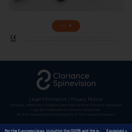
IFU
®
Flex+2
is a class IIb medical device according to regulation (EU) 2017/745,
manufactured by SPINEVISION SAS – France. Please refer to the instructions for use, or
if applicable, the specific labelling of each device for more information.
Legal Information
|
Privacy Notice
Clariance, Spinevision, Clariance Spinevision and the Clariance Spinevision
Logo are trademarks of Clariance Spinevision.
All other trademarks are the property of their respective owners.
Per the European laws, including the GDPR and the e-
Explained