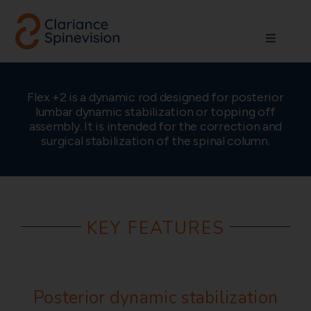
Skip
to
Toggle
content
Navigati
About us
Flex +2 is a dynamic rod designed for posterior
lumbar dynamic stabilization or topping off
Network
assembly. It is intended for the correction and
surgical stabilization of the spinal column.
Products
Technologies
KEY FEATURES
Careers
Posterior dynamic stabilization
Contact