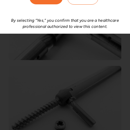
By selecting “Yes,” you confirm that you are a healthcare
professional authorized to view this content.