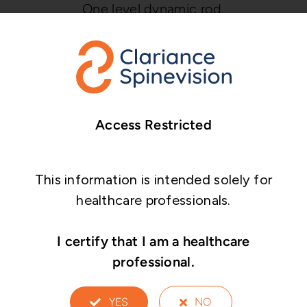
One level dynamic rod.
One or two levels hybrid rod for topping
off construct.
Access Restricted
This information is intended solely for
healthcare professionals.
I certify that I am a healthcare
professional.
YES
NO