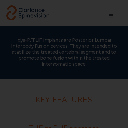
Skip
to
Toggle
content
Navigati
About us
Idys-P/TLIF implants are Posterior Lumbar
Interbody Fusion devices. They are intended to
Network
stabilize the treated vertebral segment and to
promote bone fusion within the treated
intersomatic space.
Products
Technologies
KEY FEATURES
Careers
Contact