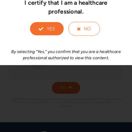
I certify that I am a healthcare
professional.
YES
NO
By selecting “Yes,” you confirm that you are a healthcare
professional authorized to view this content.
IFU
®
Idys
PTLIF is a medical device not CE approved, manufactured by Clariance SAS – France. Please
refer to the instructions for use, or if applicable, the specific labelling of each device for more
information.