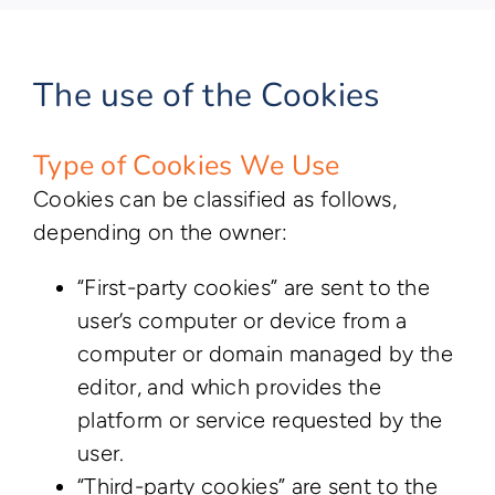
The use of the Cookies
Type of Cookies We Use
Cookies can be classified as follows,
depending on the owner:
“First-party cookies” are sent to the
user’s computer or device from a
computer or domain managed by the
editor, and which provides the
platform or service requested by the
user.
“Third-party cookies” are sent to the