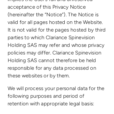
acceptance of this Privacy Notice
(hereinafter the “Notice”). The Notice is
valid for all pages hosted on the Website.
It is not valid for the pages hosted by third
parties to which Clariance Spinevision
Holding SAS may refer and whose privacy
policies may differ. Clariance Spinevision
Holding SAS cannot therefore be held
responsible for any data processed on
these websites or by them.
We will process your personal data for the
following purposes and period of
retention with appropriate legal basis: