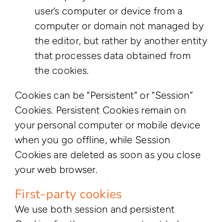
user’s computer or device from a
computer or domain not managed by
the editor, but rather by another entity
that processes data obtained from
the cookies.
Cookies can be “Persistent” or “Session”
Cookies. Persistent Cookies remain on
your personal computer or mobile device
when you go offline, while Session
Cookies are deleted as soon as you close
your web browser.
First-party cookies
We use both session and persistent