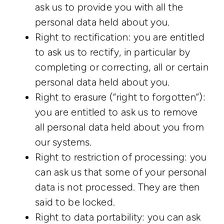
ask us to provide you with all the
personal data held about you.
Right to rectification: you are entitled
to ask us to rectify, in particular by
completing or correcting, all or certain
personal data held about you.
Right to erasure (“right to forgotten”):
you are entitled to ask us to remove
all personal data held about you from
our systems.
Right to restriction of processing: you
can ask us that some of your personal
data is not processed. They are then
said to be locked.
Right to data portability: you can ask