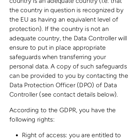
country is an adequate country (i.e. that
the country in question is recognized by
the EU as having an equivalent level of
protection). If the country is not an
adequate country, the Data Controller will
ensure to put in place appropriate
safeguards when transferring your
personal data. A copy of such safeguards
can be provided to you by contacting the
Data Protection Officer (DPO) of Data
Controller (see contact details below).
According to the GDPR, you have the
following rights:
Right of access: you are entitled to