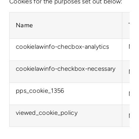
Cookies for the purposes set out below:
Name
Typ
cookielawinfo-checbox-analytics
Nec
cookielawinfo-checkbox-necessary
Nec
pps_cookie_1356
Nec
viewed_cookie_policy
Nec