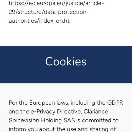
https://ec.europa.eu/justice/article-
29/structure/data-protection-
authorities/index_en.ht
Cookies
Per the European laws, including the GDPR
and the e-Privacy Directive, Clariance
Spinevision Holding SAS is committed to
inform you about the use and sharing of