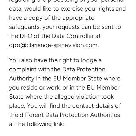
data, would like to exercise your rights and
have a copy of the appropriate
safeguards, your requests can be sent to
the DPO of the Data Controller at
dpo@clariance-spinevision.com.
You also have the right to lodge a
complaint with the Data Protection
Authority in the EU Member State where
you reside or work, or in the EU Member
State where the alleged violation took
place. You will find the contact details of
the different Data Protection Authorities
at the following link: