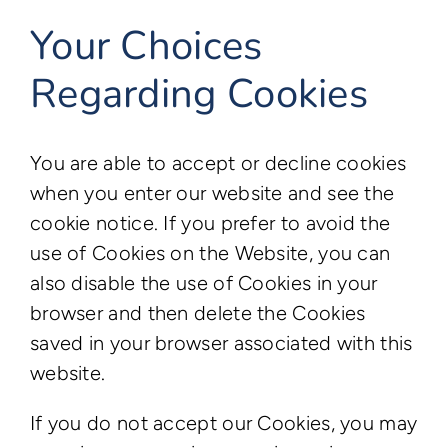
Your Choices
Regarding Cookies
You are able to accept or decline cookies
when you enter our website and see the
cookie notice. If you prefer to avoid the
use of Cookies on the Website, you can
also disable the use of Cookies in your
browser and then delete the Cookies
saved in your browser associated with this
website.
If you do not accept our Cookies, you may