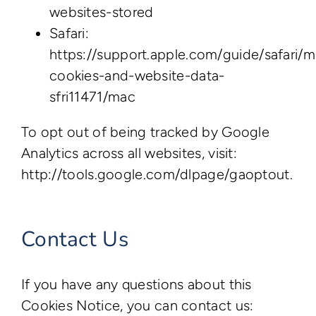
websites-stored
Safari:
https://support.apple.com/guide/safari/
cookies-and-website-data-
sfri11471/mac
To opt out of being tracked by Google
Analytics across all websites, visit:
http://tools.google.com/dlpage/gaoptout.
Contact Us
If you have any questions about this
Cookies Notice, you can contact us: