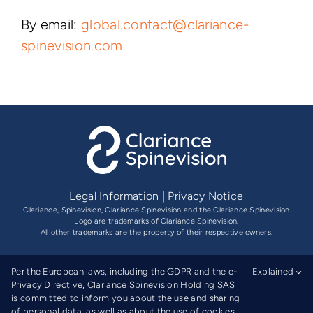
By email:
global.contact@clariance-
spinevision.com
Legal Information
|
Privacy Notice
Clariance, Spinevision, Clariance Spinevision and the Clariance Spinevision
Logo are trademarks of Clariance Spinevision.
All other trademarks are the property of their respective owners.
Per the European laws, including the GDPR and the e-
Explained
Privacy Directive, Clariance Spinevision Holding SAS
is committed to inform you about the use and sharing
of personal data, as well as about the use of cookies.