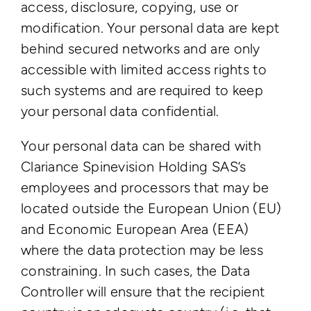
access, disclosure, copying, use or
modification. Your personal data are kept
behind secured networks and are only
accessible with limited access rights to
such systems and are required to keep
your personal data confidential.
Your personal data can be shared with
Clariance Spinevision Holding SAS’s
employees and processors that may be
located outside the European Union (EU)
and Economic European Area (EEA)
where the data protection may be less
constraining. In such cases, the Data
Controller will ensure that the recipient