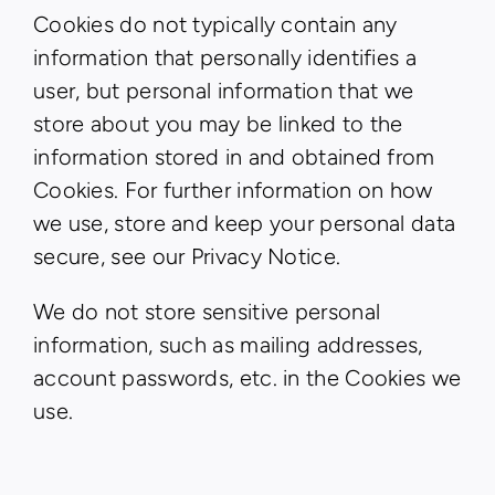
Cookies do not typically contain any
information that personally identifies a
user, but personal information that we
store about you may be linked to the
information stored in and obtained from
Cookies. For further information on how
we use, store and keep your personal data
secure, see our Privacy Notice.
We do not store sensitive personal
information, such as mailing addresses,
account passwords, etc. in the Cookies we
use.