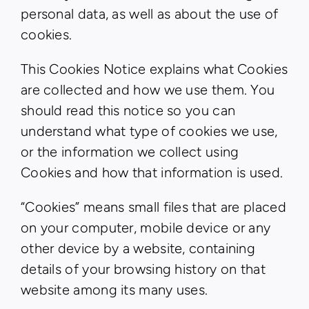
personal data, as well as about the use of
cookies.
This Cookies Notice explains what Cookies
are collected and how we use them. You
should read this notice so you can
understand what type of cookies we use,
or the information we collect using
Cookies and how that information is used.
“Cookies” means small files that are placed
on your computer, mobile device or any
other device by a website, containing
details of your browsing history on that
website among its many uses.