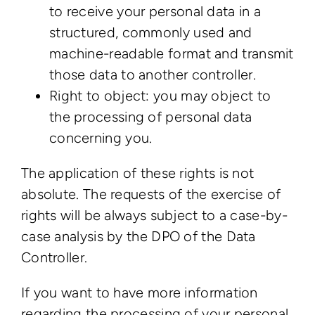
to receive your personal data in a
structured, commonly used and
machine-readable format and transmit
those data to another controller.
Right to object: you may object to
the processing of personal data
concerning you.
The application of these rights is not
absolute. The requests of the exercise of
rights will be always subject to a case-by-
case analysis by the DPO of the Data
Controller.
If you want to have more information
regarding the processing of your personal