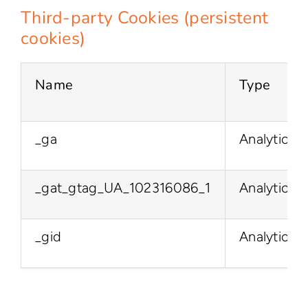
Third-party Cookies (persistent
cookies)
Name
Type
_ga
Analytics
_gat_gtag_UA_102316086_1
Analytics
_gid
Analytics