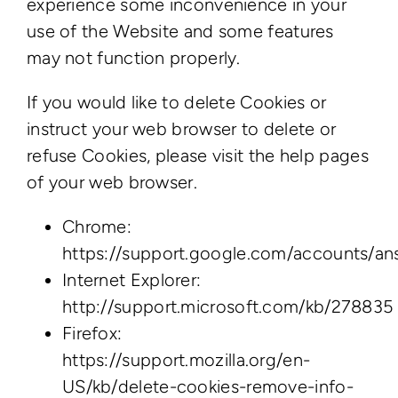
experience some inconvenience in your
use of the Website and some features
may not function properly.
If you would like to delete Cookies or
instruct your web browser to delete or
refuse Cookies, please visit the help pages
of your web browser.
Chrome:
https://support.google.com/accounts/a
Internet Explorer:
http://support.microsoft.com/kb/278835
Firefox:
https://support.mozilla.org/en-
US/kb/delete-cookies-remove-info-