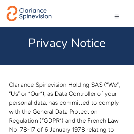
Skip
to
Toggle
content
Navigati
About us
Privacy Notice
Network
Products
Clariance Spinevision Holding SAS (“We”,
Technologies
“Us” or “Our”), as Data Controller of your
personal data, has committed to comply
with the General Data Protection
Careers
Regulation (“GDPR”) and the French Law
No. 78-17 of 6 January 1978 relating to
Contact