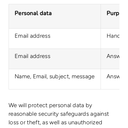
Personal data
Purpos
Email address
Handle c
Email address
Answer t
Name, Email, subject, message
Answer t
We will protect personal data by
reasonable security safeguards against
loss or theft, as well as unauthorized