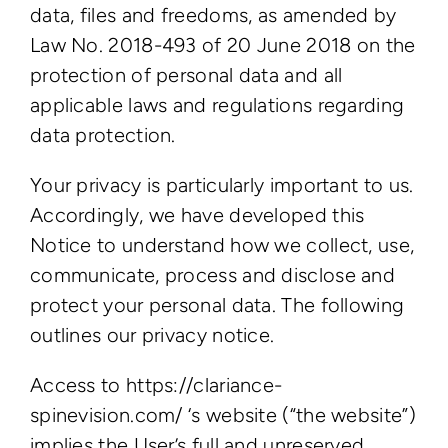
data, files and freedoms, as amended by
Law No. 2018-493 of 20 June 2018 on the
protection of personal data and all
applicable laws and regulations regarding
data protection.
Your privacy is particularly important to us.
Accordingly, we have developed this
Notice to understand how we collect, use,
communicate, process and disclose and
protect your personal data. The following
outlines our privacy notice.
Access to https://clariance-
spinevision.com/ ‘s website (“the website”)
implies the User’s full and unreserved