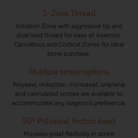
3-Zone Thread
Initiation Zone with aggressive tip and
dual-lead thread for ease of insertion.
Cancellous and Cortical Zones for ideal
bone purchase.
Multiple screw options
Polyaxial, reduction, monoaxial, uniplanar
and cannulated screws are available to
accommodate any surgeon’s preference.
50⁰ Polyaxial friction head
Provides great flexibility in screw