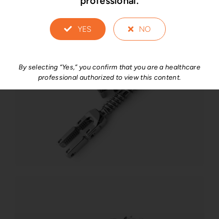
professional.
YES
NO
By selecting “Yes,” you confirm that you are a healthcare
professional authorized to view this content.