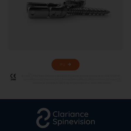
IFU
®
Erisma
LP/LP Evo/ Deformity are class III medical devices according to (EU) 2017/745 ,
manufactured by Clariance SAS – France. Please refer to the instructions for use, or if
applicable, the specific labelling of each device for more information.