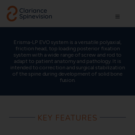
Skip
to
Toggle
content
Navigati
About us
Erisma-LP EVO system is a versatile polyaxial,
friction head, top loading posterior fixation
Network
system with a wide range of screw and rod to
adapt to patient anatomy and pathology. It is
intended to correction and surgical stabilization
Products
of the spine during development of solid bone
fusion.
Technologies
Careers
KEY FEATURES
Contact