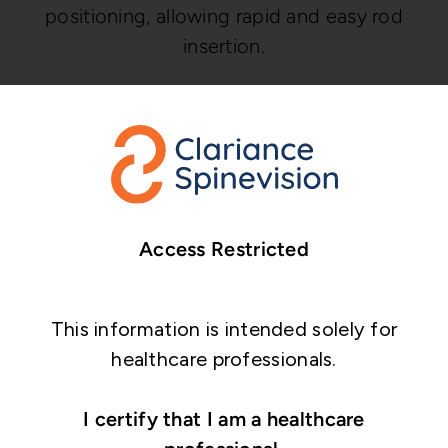
positioning, allowing rapid and easy rod
insertion.
Top Loading, low profile cross
link
Articulating crosslinks are adjustable in all
planes to accommodate diverging rods.
Access Restricted
This information is intended solely for
healthcare professionals.
I certify that I am a healthcare