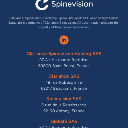
Clariance, Spinevision, Clariance Spinevision and the Clariance Spinevision
Logo are trademarks of Clariance Spinevision. All other trademarks are the
property of their respective owners.
Clariance Spinevision Holding SAS
97 All. Alexandre Borodine
69800 Saint-Priest, France
Clariance SAS
18 rue Robespierre
62217 Beaurains, France
Spinevision SAS
3 rue de la Renaissance
92160 Antony, France
GlobalS SAS
97 All. Alexandre Borodine