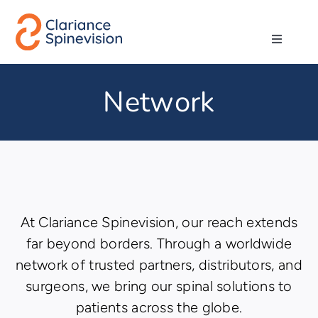
Skip
to
Toggle
content
Navigati
About us
Network
Network
Products
Technologies
At Clariance Spinevision, our reach extends
far beyond borders. Through a worldwide
network of trusted partners, distributors, and
Careers
surgeons, we bring our spinal solutions to
patients across the globe.
Contact