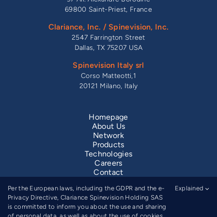
69800 Saint-Priest, France
Clariance, Inc. / Spinevision, Inc.
2547 Farrington Street
Dallas, TX 75207 USA
Spinevision Italy srl
Corso Matteotti,1
20121 Milano, Italy
Homepage
About Us
Network
Products
Technologies
Careers
Contact
Legal Information
Per the European laws, including the GDPR and the e-
Explained
Privacy Notice
Privacy Directive, Clariance Spinevision Holding SAS
is committed to inform you about the use and sharing
of personal data, as well as about the use of cookies.