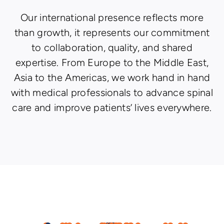
Our international presence reflects more
than growth, it represents our commitment
to collaboration, quality, and shared
expertise. From Europe to the Middle East,
Asia to the Americas, we work hand in hand
with medical professionals to advance spinal
care and improve patients’ lives everywhere.