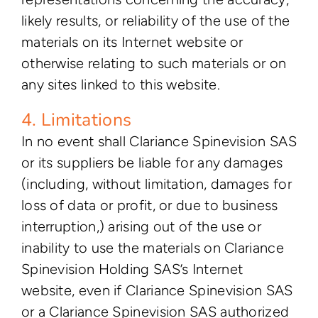
likely results, or reliability of the use of the
materials on its Internet website or
otherwise relating to such materials or on
any sites linked to this website.
4. Limitations
In no event shall Clariance Spinevision SAS
or its suppliers be liable for any damages
(including, without limitation, damages for
loss of data or profit, or due to business
interruption,) arising out of the use or
inability to use the materials on Clariance
Spinevision Holding SAS’s Internet
website, even if Clariance Spinevision SAS
or a Clariance Spinevision SAS authorized