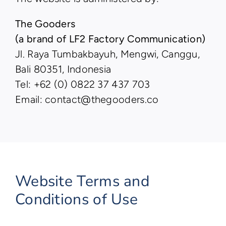
The Gooders
(a brand of LF2 Factory Communication)
Jl. Raya Tumbakbayuh, Mengwi, Canggu,
Bali 80351, Indonesia
Tel: +62 (0) 0822 37 437 703
Email: contact@thegooders.co
Website Terms and
Conditions of Use