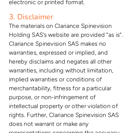
electronic or printed format.
3. Disclaimer
The materials on Clariance Spinevision
Holding SAS’s website are provided “as is”.
Clariance Spinevision SAS makes no
warranties, expressed or implied, and
hereby disclaims and negates all other
warranties, including without limitation,
implied warranties or conditions of
merchantability, fitness for a particular
purpose, or non-infringement of
intellectual property or other violation of
rights. Further, Clariance Spinevision SAS
does not warrant or make any
representations concerning the accuracy,