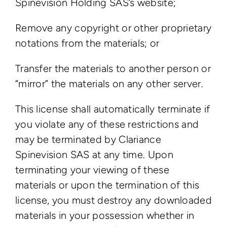
Spinevision Holding SAS’s website;
Remove any copyright or other proprietary
notations from the materials; or
Transfer the materials to another person or
“mirror” the materials on any other server.
This license shall automatically terminate if
you violate any of these restrictions and
may be terminated by Clariance
Spinevision SAS at any time. Upon
terminating your viewing of these
materials or upon the termination of this
license, you must destroy any downloaded
materials in your possession whether in