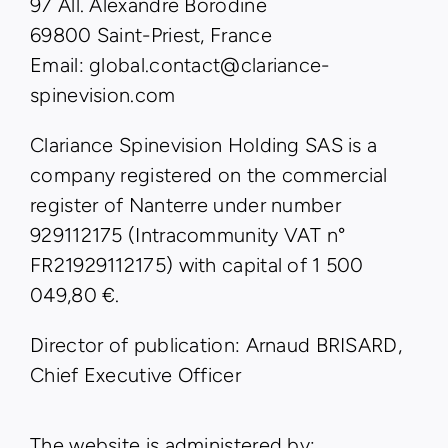
97 All. Alexandre Borodine
69800 Saint-Priest, France
Email: global.contact@clariance-
spinevision.com
Clariance Spinevision Holding SAS is a
company registered on the commercial
register of Nanterre under number
929112175 (Intracommunity VAT n°
FR21929112175) with capital of 1 500
049,80 €.
Director of publication: Arnaud BRISARD,
Chief Executive Officer
The website is administered by: