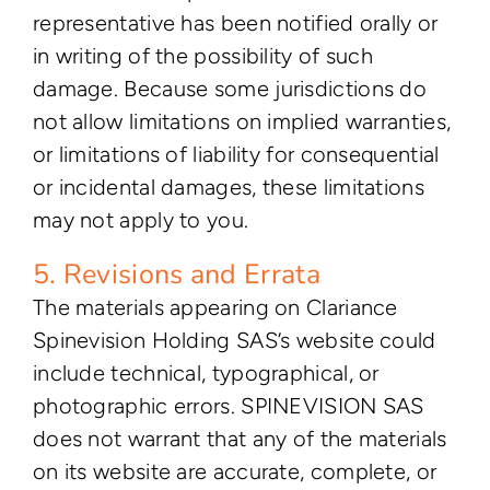
representative has been notified orally or
in writing of the possibility of such
damage. Because some jurisdictions do
not allow limitations on implied warranties,
or limitations of liability for consequential
or incidental damages, these limitations
may not apply to you.
5. Revisions and Errata
The materials appearing on Clariance
Spinevision Holding SAS’s website could
include technical, typographical, or
photographic errors. SPINEVISION SAS
does not warrant that any of the materials
on its website are accurate, complete, or