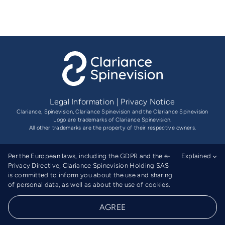
Legal Information
|
Privacy Notice
Clariance, Spinevision, Clariance Spinevision and the Clariance Spinevision
Logo are trademarks of Clariance Spinevision.
All other trademarks are the property of their respective owners.
Per the European laws, including the GDPR and the e-
Explained
Privacy Directive, Clariance Spinevision Holding SAS
is committed to inform you about the use and sharing
of personal data, as well as about the use of cookies.
Ⓡ
© 2026 Clariance Spinevision
| All Rights Reserved |
AGREE
Website by
The Gooders