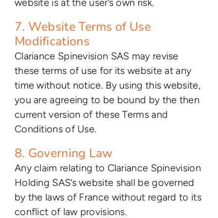
website is at the user’s own risk.
7. Website Terms of Use
Modifications
Clariance Spinevision SAS may revise
these terms of use for its website at any
time without notice. By using this website,
you are agreeing to be bound by the then
current version of these Terms and
Conditions of Use.
8. Governing Law
Any claim relating to Clariance Spinevision
Holding SAS’s website shall be governed
by the laws of France without regard to its
conflict of law provisions.