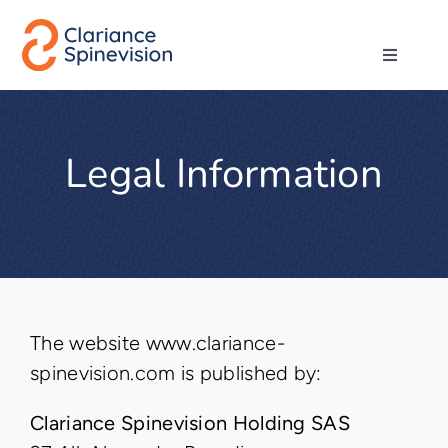
Skip
to
Toggle
content
Navigati
About us
Legal Information
Network
Products
Technologies
The website www.clariance-
spinevision.com is published by:
Careers
Clariance Spinevision Holding SAS
Contact