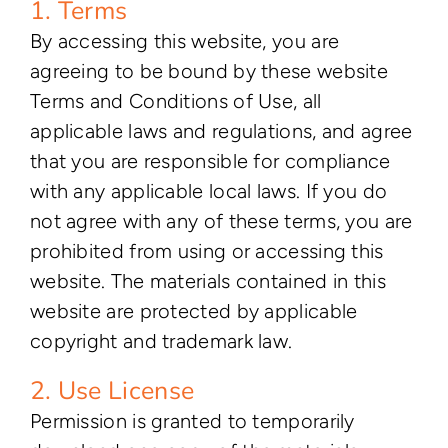
1. Terms
By accessing this website, you are
agreeing to be bound by these website
Terms and Conditions of Use, all
applicable laws and regulations, and agree
that you are responsible for compliance
with any applicable local laws. If you do
not agree with any of these terms, you are
prohibited from using or accessing this
website. The materials contained in this
website are protected by applicable
copyright and trademark law.
2. Use License
Permission is granted to temporarily