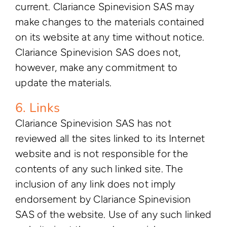
current. Clariance Spinevision SAS may
make changes to the materials contained
on its website at any time without notice.
Clariance Spinevision SAS does not,
however, make any commitment to
update the materials.
6. Links
Clariance Spinevision SAS has not
reviewed all the sites linked to its Internet
website and is not responsible for the
contents of any such linked site. The
inclusion of any link does not imply
endorsement by Clariance Spinevision
SAS of the website. Use of any such linked