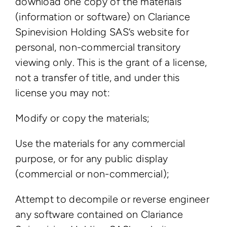
download one copy of the materials
(information or software) on Clariance
Spinevision Holding SAS’s website for
personal, non-commercial transitory
viewing only. This is the grant of a license,
not a transfer of title, and under this
license you may not:
Modify or copy the materials;
Use the materials for any commercial
purpose, or for any public display
(commercial or non-commercial);
Attempt to decompile or reverse engineer
any software contained on Clariance