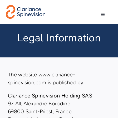
Skip
to
Toggle
content
Navigati
About us
Legal Information
Network
Products
The website www.clariance-
Technologies
spinevision.com is published by:
Clariance Spinevision Holding SAS
Careers
97 All. Alexandre Borodine
69800 Saint-Priest, France
Contact