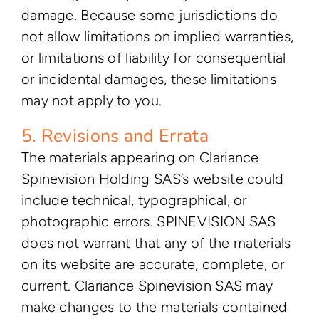
damage. Because some jurisdictions do
not allow limitations on implied warranties,
or limitations of liability for consequential
or incidental damages, these limitations
may not apply to you.
5. Revisions and Errata
The materials appearing on Clariance
Spinevision Holding SAS’s website could
include technical, typographical, or
photographic errors. SPINEVISION SAS
does not warrant that any of the materials
on its website are accurate, complete, or
current. Clariance Spinevision SAS may
make changes to the materials contained