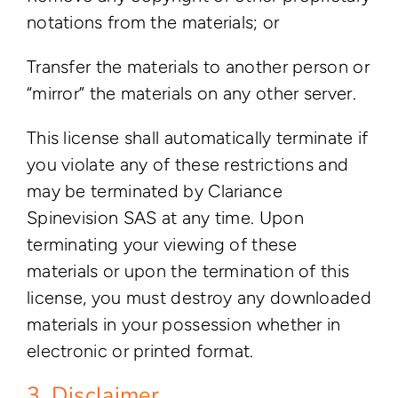
notations from the materials; or
Transfer the materials to another person or
“mirror” the materials on any other server.
This license shall automatically terminate if
you violate any of these restrictions and
may be terminated by Clariance
Spinevision SAS at any time. Upon
terminating your viewing of these
materials or upon the termination of this
license, you must destroy any downloaded
materials in your possession whether in
electronic or printed format.
3. Disclaimer