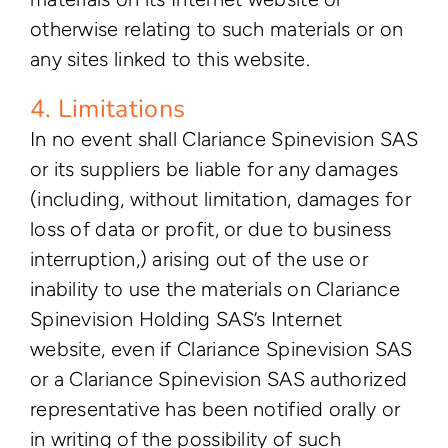
otherwise relating to such materials or on
any sites linked to this website.
4. Limitations
In no event shall Clariance Spinevision SAS
or its suppliers be liable for any damages
(including, without limitation, damages for
loss of data or profit, or due to business
interruption,) arising out of the use or
inability to use the materials on Clariance
Spinevision Holding SAS’s Internet
website, even if Clariance Spinevision SAS
or a Clariance Spinevision SAS authorized
representative has been notified orally or
in writing of the possibility of such