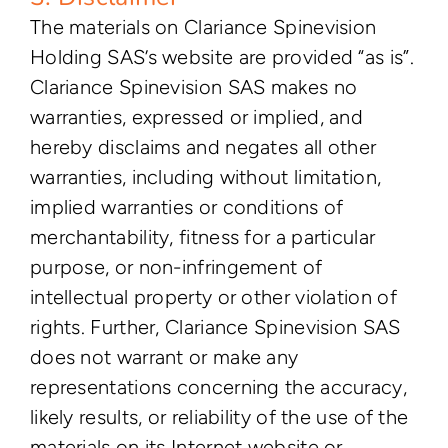
The materials on Clariance Spinevision
Holding SAS’s website are provided “as is”.
Clariance Spinevision SAS makes no
warranties, expressed or implied, and
hereby disclaims and negates all other
warranties, including without limitation,
implied warranties or conditions of
merchantability, fitness for a particular
purpose, or non-infringement of
intellectual property or other violation of
rights. Further, Clariance Spinevision SAS
does not warrant or make any
representations concerning the accuracy,
likely results, or reliability of the use of the
materials on its Internet website or