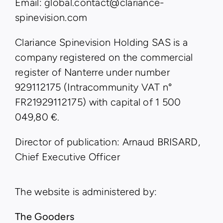
Email: global.contact@clariance-
spinevision.com
Clariance Spinevision Holding SAS is a
company registered on the commercial
register of Nanterre under number
929112175 (Intracommunity VAT n°
FR21929112175) with capital of 1 500
049,80 €.
Director of publication: Arnaud BRISARD,
Chief Executive Officer
The website is administered by:
The Gooders