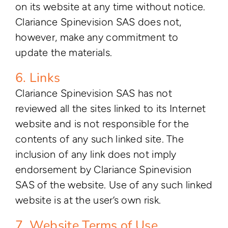
on its website at any time without notice.
Clariance Spinevision SAS does not,
however, make any commitment to
update the materials.
6. Links
Clariance Spinevision SAS has not
reviewed all the sites linked to its Internet
website and is not responsible for the
contents of any such linked site. The
inclusion of any link does not imply
endorsement by Clariance Spinevision
SAS of the website. Use of any such linked
website is at the user’s own risk.
7. Website Terms of Use