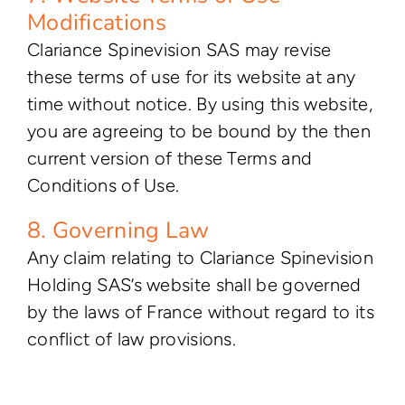
Modifications
Clariance Spinevision SAS may revise
these terms of use for its website at any
time without notice. By using this website,
you are agreeing to be bound by the then
current version of these Terms and
Conditions of Use.
8. Governing Law
Any claim relating to Clariance Spinevision
Holding SAS’s website shall be governed
by the laws of France without regard to its
conflict of law provisions.