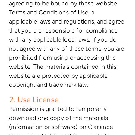
agreeing to be bound by these website
Terms and Conditions of Use, all
applicable laws and regulations, and agree
that you are responsible for compliance
with any applicable local laws. If you do
not agree with any of these terms, you are
prohibited from using or accessing this
website. The materials contained in this
website are protected by applicable
copyright and trademark law.
2. Use License
Permission is granted to temporarily
download one copy of the materials
(information or software) on Clariance