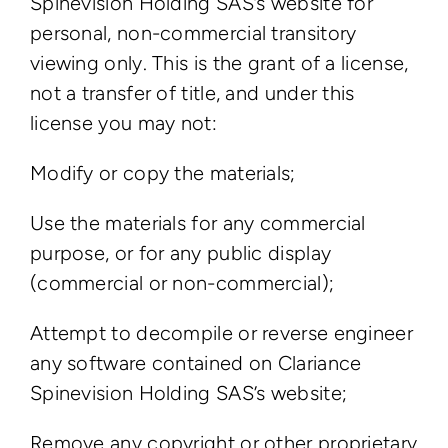
Spinevision Holding SAS’s website for
personal, non-commercial transitory
viewing only. This is the grant of a license,
not a transfer of title, and under this
license you may not:
Modify or copy the materials;
Use the materials for any commercial
purpose, or for any public display
(commercial or non-commercial);
Attempt to decompile or reverse engineer
any software contained on Clariance
Spinevision Holding SAS’s website;
Remove any copyright or other proprietary