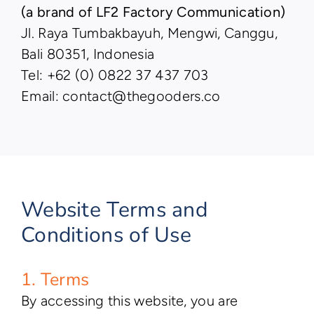
(a brand of LF2 Factory Communication)
Jl. Raya Tumbakbayuh, Mengwi, Canggu,
Bali 80351, Indonesia
Tel: +62 (0) 0822 37 437 703
Email: contact@thegooders.co
Website Terms and
Conditions of Use
1. Terms
By accessing this website, you are