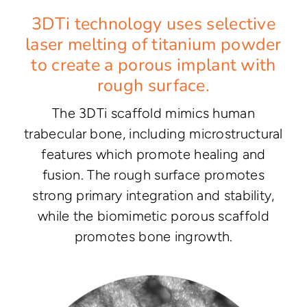
3DTi technology uses selective
laser melting of titanium powder
to create a porous implant with
rough surface.
The 3DTi scaffold mimics human
trabecular bone, including microstructural
features which promote healing and
fusion. The rough surface promotes
strong primary integration and stability,
while the biomimetic porous scaffold
promotes bone ingrowth.