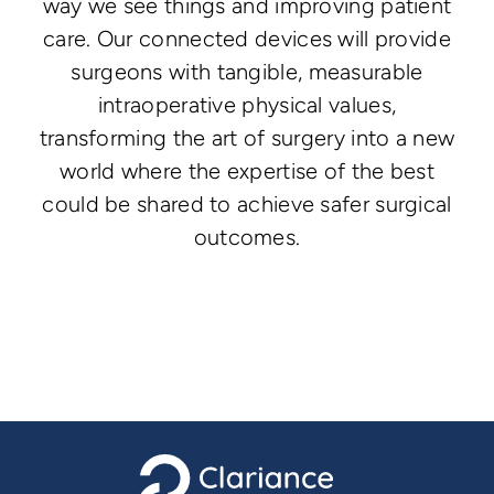
way we see things and improving patient
care. Our connected devices will provide
surgeons with tangible, measurable
intraoperative physical values,
transforming the art of surgery into a new
world where the expertise of the best
could be shared to achieve safer surgical
outcomes.