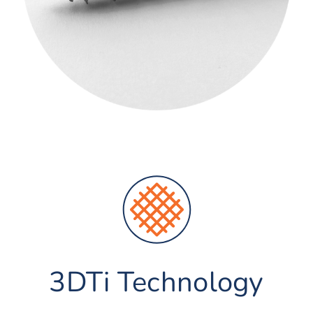
3DTi Technology