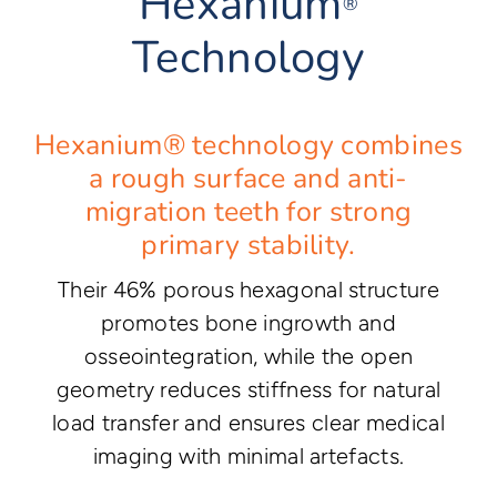
Hexanium
®
Technology
Hexanium® technology combines
a rough surface and anti-
migration teeth for strong
primary stability.
Their 46% porous hexagonal structure
promotes bone ingrowth and
osseointegration, while the open
geometry reduces stiffness for natural
load transfer and ensures clear medical
imaging with minimal artefacts.