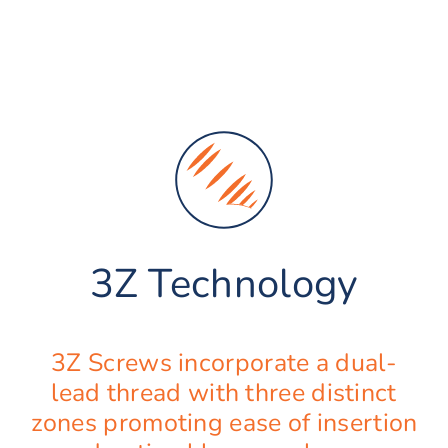
3Z Technology
3Z Screws incorporate a dual-
lead thread with three distinct
zones promoting ease of insertion