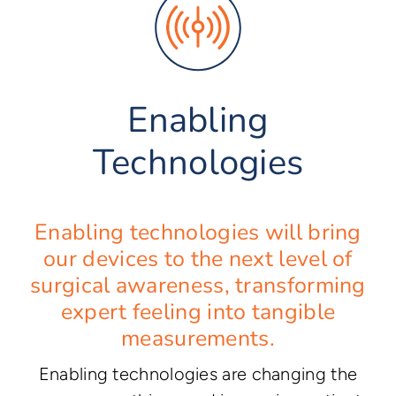
Enabling
Technologies
Enabling technologies will bring
our devices to the next level of
surgical awareness, transforming
expert feeling into tangible
measurements.
Enabling technologies are changing the