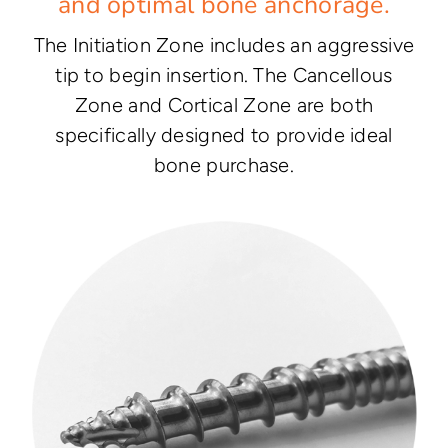
and optimal bone anchorage.
The Initiation Zone includes an aggressive
tip to begin insertion. The Cancellous
Zone and Cortical Zone are both
specifically designed to provide ideal
bone purchase.