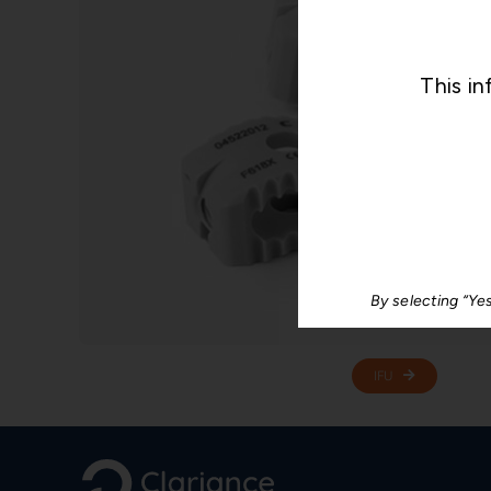
This in
By selecting “Ye
IFU