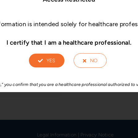
collapsed disc spaces
Anatomical shap
formation is intended solely for healthcare profes
The convex profile of
vertebral body endpl
I certify that I am a healthcare professional.
Streamlined inst
YES
NO
Compact set with stre
instrumentation.
s,” you confirm that you are a healthcare professional authorized to v
Legal Information
|
Privacy Notice