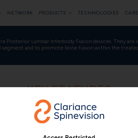
NETWORK
PRODUCTS
TECHNOLOGIES
CARE
are Posterior Lumbar Interbody Fusion devices. They are i
l segment and to promote bone fusion within the treate
KEY FEATURES
Bullet-shaped n
Self-distracting bullet
Access Restricted