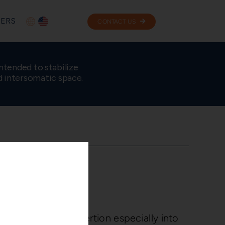
ERS
CONTACT US
ntended to stabilize
d intersomatic space.
ose
 nose facilitates insertion especially into