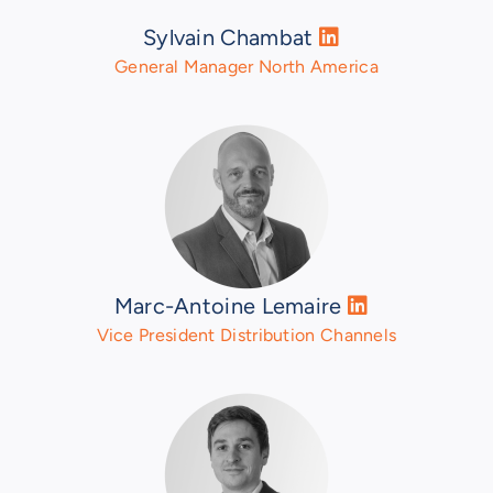
Sylvain Chambat
General Manager North America
Marc-Antoine Lemaire
Vice President Distribution Channels