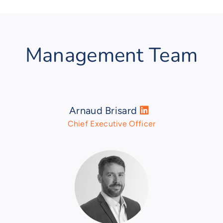
Management Team
Arnaud Brisard
Chief Executive Officer