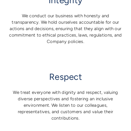
Integrity
We conduct our business with honesty and
transparency. We hold ourselves accountable for our
actions and decisions, ensuring that they align with our
commitment to ethical practices, laws, regulations, and
Company policies.
Respect
We treat everyone with dignity and respect, valuing
diverse perspectives and fostering an inclusive
environment. We listen to our colleagues,
representatives, and customers and value their
contributions.