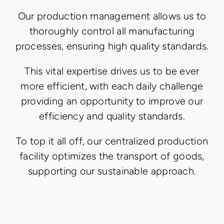
Our production management allows us to
thoroughly control all manufacturing
processes, ensuring high quality standards.
This vital expertise drives us to be ever
more efficient, with each daily challenge
providing an opportunity to improve our
efficiency and quality standards.
To top it all off, our centralized production
facility optimizes the transport of goods,
supporting our sustainable approach.