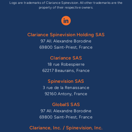
Logo are trademarks of Clariance Spinevision. All other trademarks are the
property of their respective owners.
Clariance Spinevision Holding SAS
97 All. Alexandre Borodine
69800 Saint-Priest, France
Clariance SAS
18 rue Robespierre
62217 Beaurains, France
Spinevision SAS
3 rue de la Renaissance
92160 Antony, France
GlobalS SAS
97 All. Alexandre Borodine
69800 Saint-Priest, France
Clariance, Inc. / Spinevision, Inc.