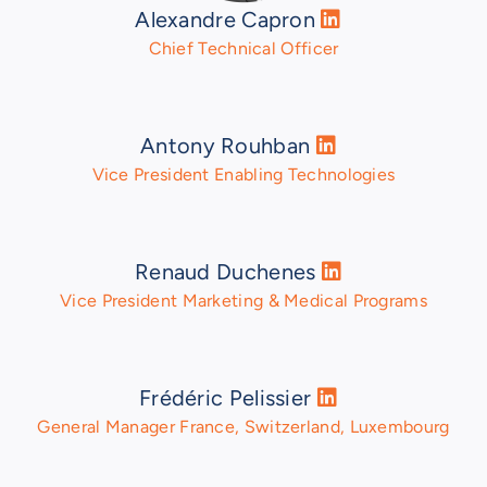
Alexandre Capron
Chief Technical Officer
Antony Rouhban
Vice President Enabling Technologies
Renaud Duchenes
Vice President Marketing & Medical Programs
Frédéric Pelissier
General Manager France, Switzerland, Luxembourg