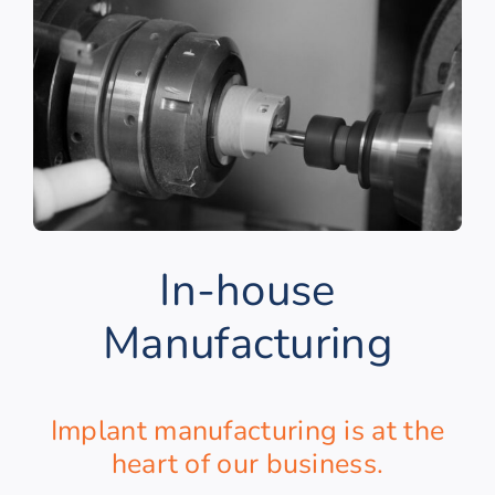
In-house
Manufacturing
Implant manufacturing is at the
heart of our business.