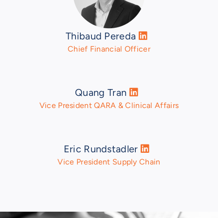
Thibaud Pereda
Chief Financial Officer
Quang Tran
Vice President QARA & Clinical Affairs
Eric Rundstadler
Vice President Supply Chain