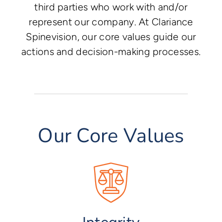
third parties who work with and/or
represent our company. At Clariance
Spinevision, our core values guide our
actions and decision-making processes.
Our Core Values