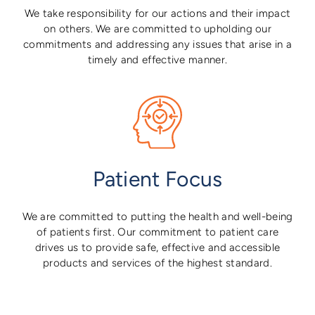
We take responsibility for our actions and their impact
on others. We are committed to upholding our
commitments and addressing any issues that arise in a
timely and effective manner.
Patient Focus
We are committed to putting the health and well-being
of patients first. Our commitment to patient care
drives us to provide safe, effective and accessible
products and services of the highest standard.