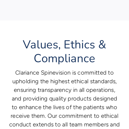
Values, Ethics &
Compliance
Clariance Spinevision is committed to
upholding the highest ethical standards,
ensuring transparency in all operations,
and providing quality products designed
to enhance the lives of the patients who
receive them. Our commitment to ethical
conduct extends to all team members and