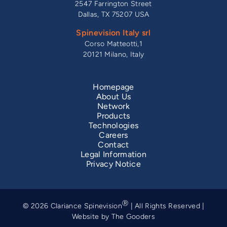
2547 Farrington Street
Dallas, TX 75207 USA
Spinevision Italy srl
Corso Matteotti,1
20121 Milano, Italy
Homepage
About Us
Network
Products
Technologies
Careers
Contact
Legal Information
Privacy Notice
Ⓡ
© 2026 Clariance Spinevision
| All Rights Reserved |
Website by
The Gooders