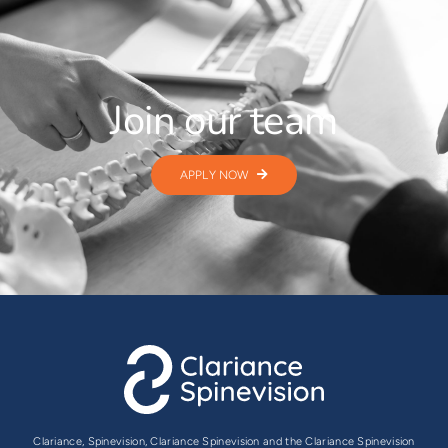
Join our team
APPLY NOW
Clariance, Spinevision, Clariance Spinevision and the Clariance Spinevision