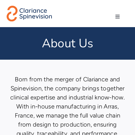
Skip
to
Toggle
content
Navigati
Abo
About Us
Ne
Pro
Born from the merger of Clariance and
Spinevision, the company brings together
Techn
clinical expertise and industrial know-how.
With in-house manufacturing in Arras,
Ca
France, we manage the full value chain
from design to production, ensuring
Co
quality, traceability, and performance.