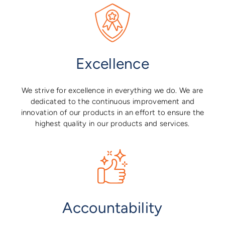
Excellence
We strive for excellence in everything we do. We are
dedicated to the continuous improvement and
innovation of our products in an effort to ensure the
highest quality in our products and services.
Accountability