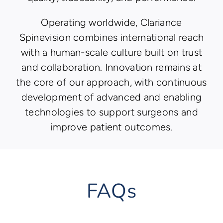
Operating worldwide, Clariance
Spinevision combines international reach
with a human-scale culture built on trust
and collaboration. Innovation remains at
the core of our approach, with continuous
development of advanced and enabling
technologies to support surgeons and
improve patient outcomes.
FAQs