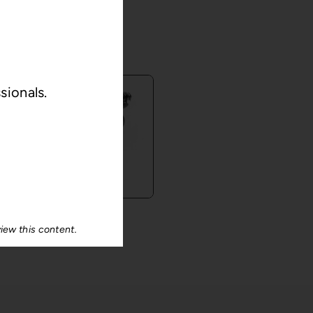
S
sionals.
®
Ulis
iew this content.