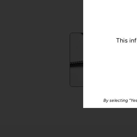
E
This in
®
Lumis
By selecting “Ye