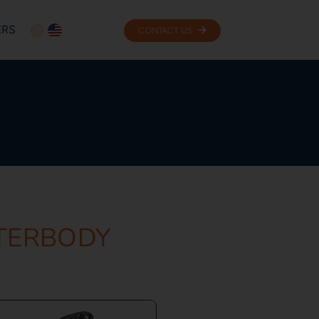
ERS
CONTACT US
NTERBODY