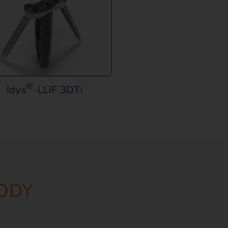
®
Idys
-LLIF 3DTi
ODY