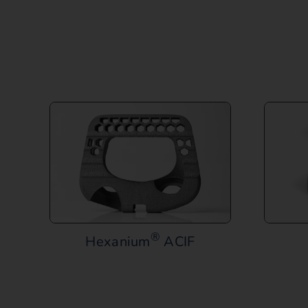
®
Hexanium
ACIF