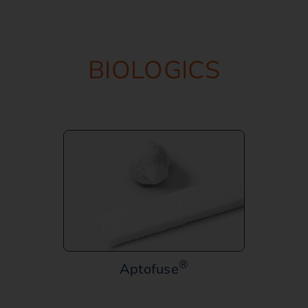
BIOLOGICS
®
Aptofuse