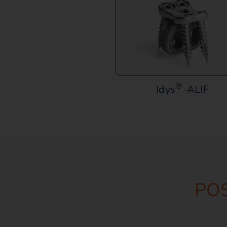
®
Idys
-ALIF
PO