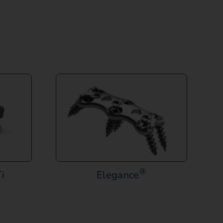
®
i
Elegance