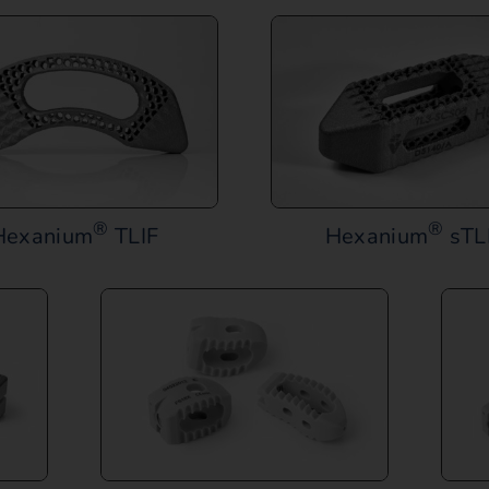
®
®
Hexanium
TLIF
Hexanium
sTL