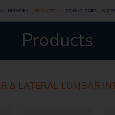
NETWORK
PRODUCTS
TECHNOLOGIES
CARE
Products
R & LATERAL LUMBAR I