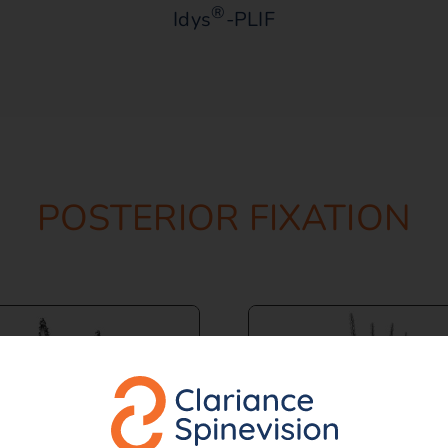
®
Idys
-PLIF
POSTERIOR FIXATION