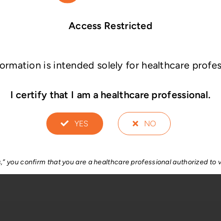
Access Restricted
®
®
risma
-LP EVO
Erisma
-LP MI
formation is intended solely for healthcare profes
I certify that I am a healthcare professional.
YES
NO
®
Plus
s,” you confirm that you are a healthcare professional authorized to v