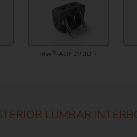
®
Idys
-ALIF ZP 3DTi
STERIOR LUMBAR INTERB