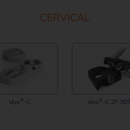
CERVICAL
®
®
Idys
-C
Idys
-C ZP 3DT