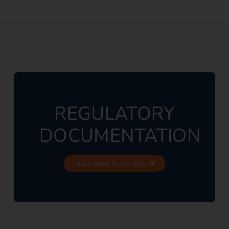
REGULATORY
DOCUMENTATION
CLICK HERE TO ACCESS