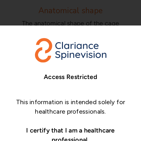
Anatomical shape
The anatomical shape of the cage
conforms to the patient’s cervical
vertebrae.
Streamlined instrumentation
Compact set with streamlined and user-
Access Restricted
friendly instrumentation.
This information is intended solely for
healthcare professionals.
I certify that I am a healthcare
professional.