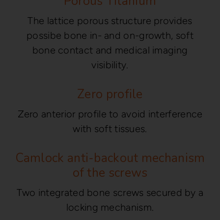
Porous Titanium
The lattice porous structure provides
possibe bone in- and on-growth, soft
bone contact and medical imaging
visibility.
Zero profile
Zero anterior profile to avoid interference
with soft tissues.
Camlock anti-backout mechanism
of the screws
Two integrated bone screws secured by a
locking mechanism.