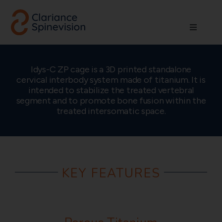
Skip
to
Toggle
content
Navigati
About us
Idys-C ZP cage is a 3D printed standalone
cervical interbody system made of titanium. It is
Network
intended to stabilize the treated vertebral
segment and to promote bone fusion within the
treated intersomatic space.
Products
Technologies
KEY FEATURES
Careers
Contact