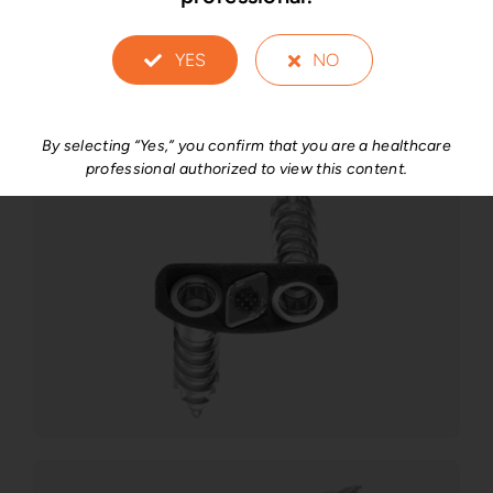
YES
NO
By selecting “Yes,” you confirm that you are a healthcare
professional authorized to view this content.