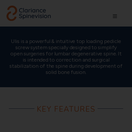
Skip
to
Toggle
content
Navigati
About us
Ulis is a powerful & intuitive top loading pedicle
screw system specially designed to simplify
Network
open surgeries for lumbar degenerative spine. It
is intended to correction and surgical
stabilization of the spine during development of
Products
solid bone fusion.
Technologies
KEY FEATURES
Careers
Contact