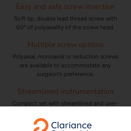
Easy and safe screw insertion
Soft tip, double lead thread screw with
60° of polyaxiality of the screw head.
Multiple screw options
Polyaxial, monoaxial or reduction screws
are available to accommodate any
surgeon’s preference.
Streamlined instrumentation
Compact set with streamlined and user-
friendly instrumentation.