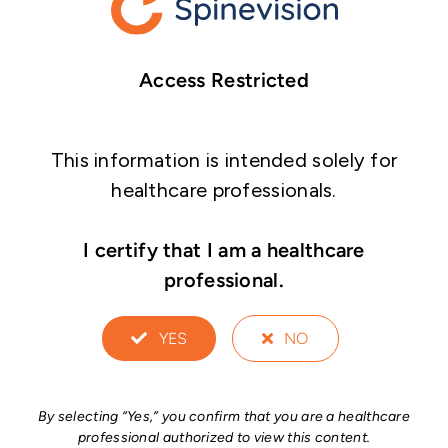
Access Restricted
This information is intended solely for
healthcare professionals.
I certify that I am a healthcare
professional.
YES
NO
By selecting “Yes,” you confirm that you are a healthcare
professional authorized to view this content.