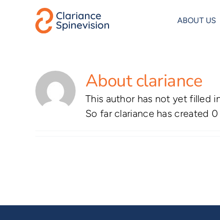
Skip
to
ABOUT US
content
About
clariance
This author has not yet filled i
So far clariance has created 0 