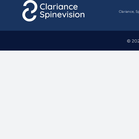
Clariance, S
© 202