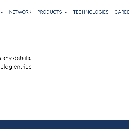
NETWORK
PRODUCTS
TECHNOLOGIES
CARE
n any details.
blog entries.