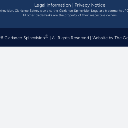
Legal Information
|
Privacy Notice
pinevision, Clariance Spinevision and the Clariance Spinevision Logo are trademarks of C
All other trademarks are the property of their respective owners.
Ⓡ
6 Clariance Spinevision
| All Rights Reserved | Website by
The G